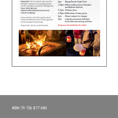
ABN 79 756 877 680