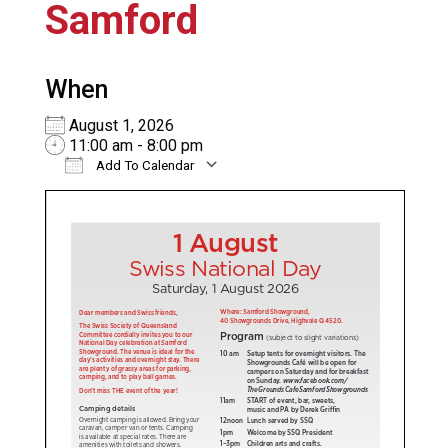
Samford
When
August 1, 2026
11:00 am - 8:00 pm
Add To Calendar
Download ICS
Google Calendar
iC