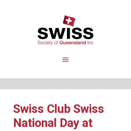
Swiss Club Swiss
National Day at