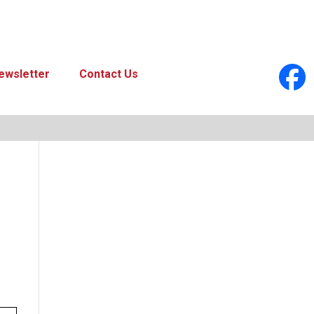
ewsletter
Contact Us
look Live