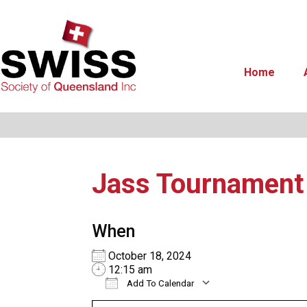
Home
Jass Tournamen
When
October 18, 2024
12:15 am
Add To Calendar
Download ICS
Google Calend