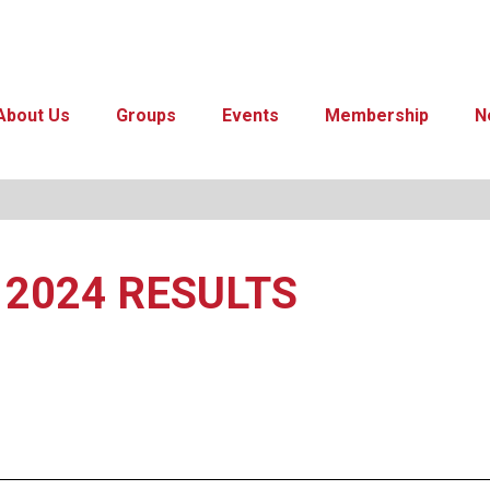
About Us
Groups
Events
Membership
N
t 2024 RESULTS
ar
iCalendar
Office 365
Out