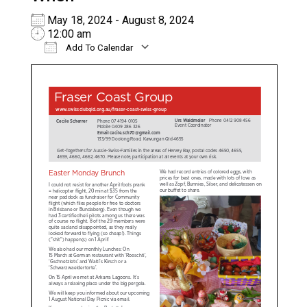
May 18, 2024 - August 8, 2024
12:00 am
Add To Calendar
Download ICS
Google Calendar
iC