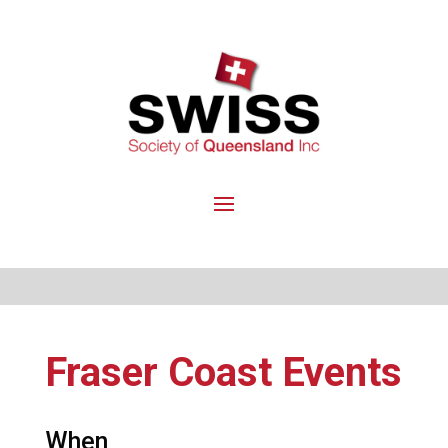
Fraser Coast Events
When